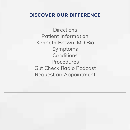
DISCOVER OUR DIFFERENCE
Directions
Patient Information
Kenneth Brown, MD Bio
Symptoms
Conditions
Procedures
Gut Check Radio Podcast
Request an Appointment