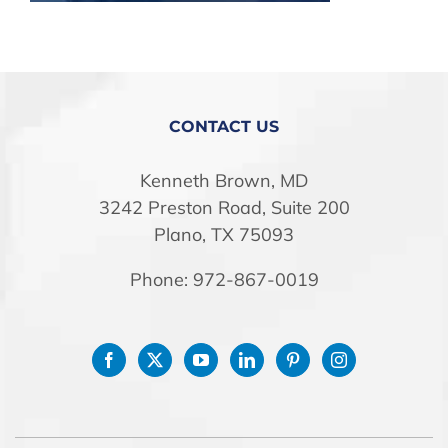
STORE
CONTACT US
Kenneth Brown, MD
3242 Preston Road, Suite 200
Plano, TX 75093
Phone: 972-867-0019