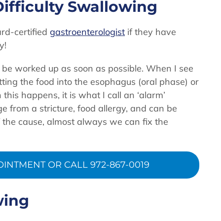
ifficulty Swallowing
rd-certified
gastroenterologist
if they have
y!
o be worked up as soon as possible. When I see
 getting the food into the esophagus (oral phase) or
this happens, it is what I call an ‘alarm’
from a stricture, food allergy, and can be
 the cause, almost always we can fix the
INTMENT OR CALL 972-867-0019
wing