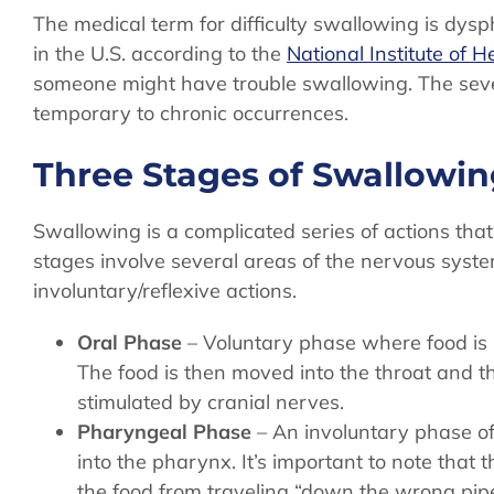
The medical term for difficulty swallowing is dysp
in the U.S. according to the
National Institute of H
someone might have trouble swallowing. The sev
temporary to chronic occurrences.
Three Stages of Swallowi
Swallowing is a complicated series of actions tha
stages involve several areas of the nervous syst
involuntary/reflexive actions.
Oral Phase
– Voluntary phase where food is 
The food is then moved into the throat and t
stimulated by cranial nerves.
Pharyngeal Phase
– An involuntary phase of
into the pharynx. It’s important to note that 
the food from traveling “down the wrong pip