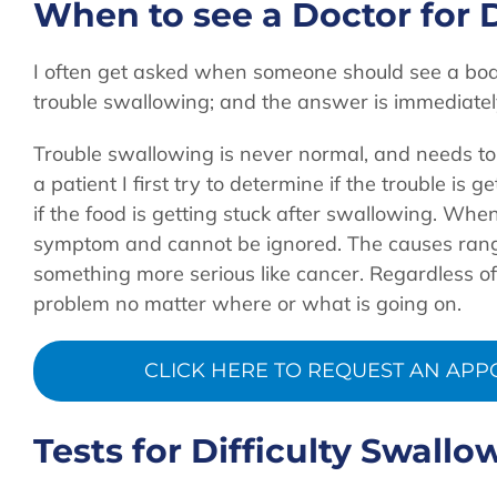
When to see a Doctor for D
I often get asked when someone should see a boa
trouble swallowing; and the answer is immediatel
Trouble swallowing is never normal, and needs t
a patient I first try to determine if the trouble is
if the food is getting stuck after swallowing. When 
symptom and cannot be ignored. The causes range 
something more serious like cancer. Regardless of
problem no matter where or what is going on.
CLICK HERE TO REQUEST AN APPO
Tests for Difficulty Swallo