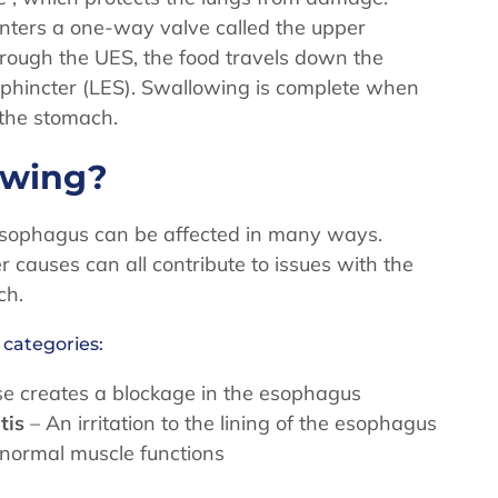
unters a one-way valve called the upper
hrough the UES, the food travels down the
phincter (LES). Swallowing is complete when
o the stomach.
lowing?
 esophagus can be affected in many ways.
er causes can all contribute to issues with the
ch.
 categories:
se creates a blockage in the esophagus
tis
– An irritation to the lining of the esophagus
 normal muscle functions