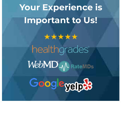
Your Experience is
Important to Us!