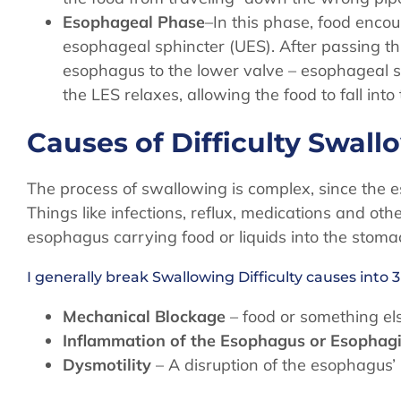
Esophageal Phase
–In this phase, food enco
esophageal sphincter (UES). After passing t
esophagus to the lower valve – esophageal s
the LES relaxes, allowing the food to fall int
Causes of Difficulty Swal
The process of swallowing is complex, since the
Things like infections, reflux, medications and oth
esophagus carrying food or liquids into the stoma
I generally break Swallowing Difficulty causes into 3
Mechanical Blockage
– food or something el
Inflammation of the Esophagus or Esophagi
Dysmotility
– A disruption of the esophagus’