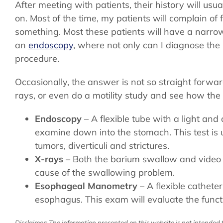
After meeting with patients, their history will usu
on. Most of the time, my patients will complain of f
something. Most these patients will have a narrow
an
endoscopy
, where not only can I diagnose the 
procedure.
Occasionally, the answer is not so straight forwar
rays, or even do a motility study and see how the
Endoscopy
– A flexible tube with a light an
examine down into the stomach. This test is 
tumors, diverticuli and strictures.
X-rays
– Both the barium swallow and video
cause of the swallowing problem.
Esophageal Manometry
– A flexible catheter
esophagus. This exam will evaluate the funct
Disclaimer: The information presented on this website is not intended t