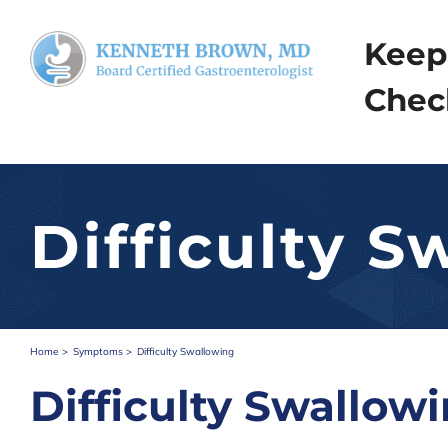
Skip
to
Keep
content
Chec
Difficulty S
Home
Symptoms
Difficulty Swallowing
Difficulty Swallow