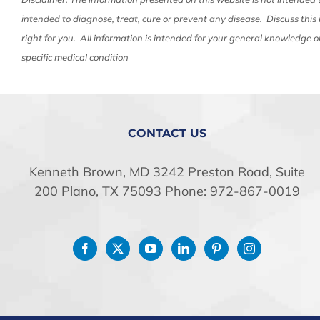
intended to diagnose, treat, cure or prevent any disease. Discuss this
right for you. All information is intended for your general knowledge o
specific medical condition
CONTACT US
Kenneth Brown, MD 3242 Preston Road, Suite
200 Plano, TX 75093 Phone: 972-867-0019