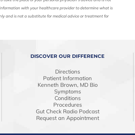
 information with your healthcare provider to determine what is
nly and is not a substitute for medical advice or treatment for
DISCOVER OUR DIFFERENCE
Directions
Patient Information
Kenneth Brown, MD Bio
Symptoms
Conditions
Procedures
Gut Check Radio Podcast
Request an Appointment