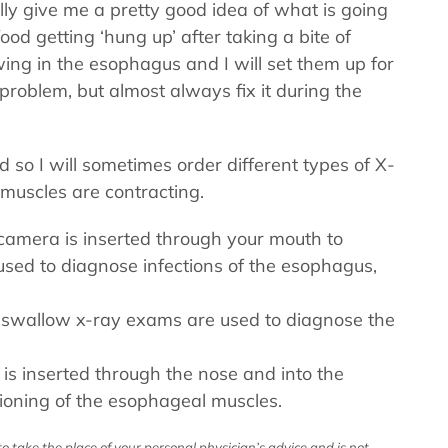
ally give me a pretty good idea of what is going
ood getting ‘hung up’ after taking a bite of
ing in the esophagus and I will set them up for
problem, but almost always fix it during the
d so I will sometimes order different types of X-
 muscles are contracting.
d camera is inserted through your mouth to
used to diagnose infections of the esophagus,
 swallow x-ray exams are used to diagnose the
 is inserted through the nose and into the
ioning of the esophageal muscles.
o take the place of your personal physician’s advice and is not