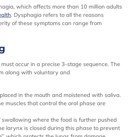
hagia, which affects more than 10 million adults
ealth
. Dysphagia refers to all the reasons
erity of these symptoms can range from
ng
t must occur in a precise 3-stage sequence. The
em along with voluntary and
placed in the mouth and moistened with saliva.
he muscles that control the oral phase are
 swallowing where the food is further pushed
the larynx is closed during this phase to prevent
e”, which protects the lungs from damage.