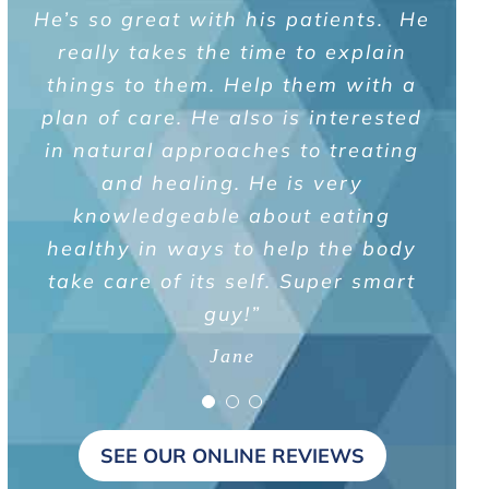
He’s so great with his patients. He
and that certain symptoms can be
been my number one priority. Dr.
representative of multiple digestive
Brown is extremely knowledgeable
really takes the time to explain
and answered all my questions in a
conditions. Appreciate Dr. Brown’s
things to them. Help them with a
informative approach of educating
plan of care. He also is interested
straight-forward and relaxing
me on his diagnosis and treatment
in natural approaches to treating
manner. I would strongly
recommend him to anyone needing
recommendations. I wouldn’t
and healing. He is very
a colon cancer screening exam.”
hesitate to recommend him to
knowledgeable about eating
healthy in ways to help the body
anyone needing a GI doctor.”
Edward
take care of its self. Super smart
Keith
guy!”
Jane
SEE OUR ONLINE REVIEWS