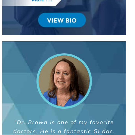
“Great doctor. I was unaware of the
“As a former professional athlete,
“Dr. Brown is one of my favorite
complexity of my digestive health
doctors. He is a fantastic GI doc.
my physical health has always