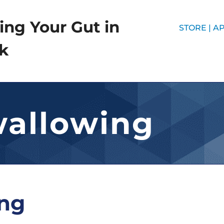
ing Your Gut in
STORE |
AP
k
wallowing
ing