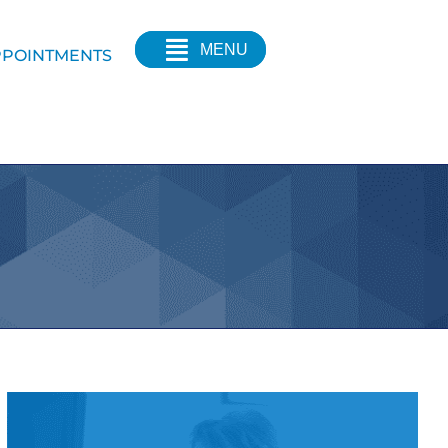
MENU
POINTMENTS