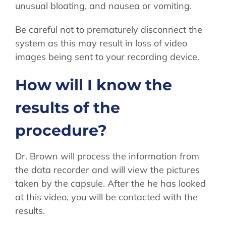
unusual bloating, and nausea or vomiting.
Be careful not to prematurely disconnect the
system as this may result in loss of video
images being sent to your recording device.
How will I know the
results of the
procedure?
Dr. Brown will process the information from
the data recorder and will view the pictures
taken by the capsule. After the he has looked
at this video, you will be contacted with the
results.