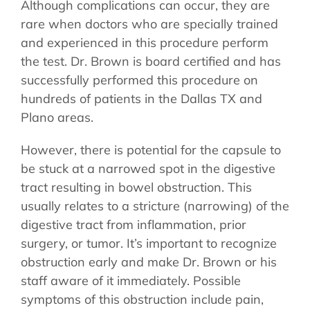
Although complications can occur, they are
rare when doctors who are specially trained
and experienced in this procedure perform
the test. Dr. Brown is board certified and has
successfully performed this procedure on
hundreds of patients in the Dallas TX and
Plano areas.
However, there is potential for the capsule to
be stuck at a narrowed spot in the digestive
tract resulting in bowel obstruction. This
usually relates to a stricture (narrowing) of the
digestive tract from inflammation, prior
surgery, or tumor. It’s important to recognize
obstruction early and make Dr. Brown or his
staff aware of it immediately. Possible
symptoms of this obstruction include pain,