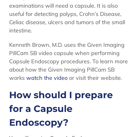
examinations will need a capsule. It is also
useful for detecting polyps, Crohn’s Disease,
Celiac disease, ulcers and tumors of the small
intestine.
Kenneth Brown, M.D. uses the Given Imaging
PillCam SB video capsule when performing
Capsule Endoscopy procedures. To learn more
about how the Given Imaging PillCam SB
works
watch the video
or visit their website.
How should I prepare
for a Capsule
Endoscopy?