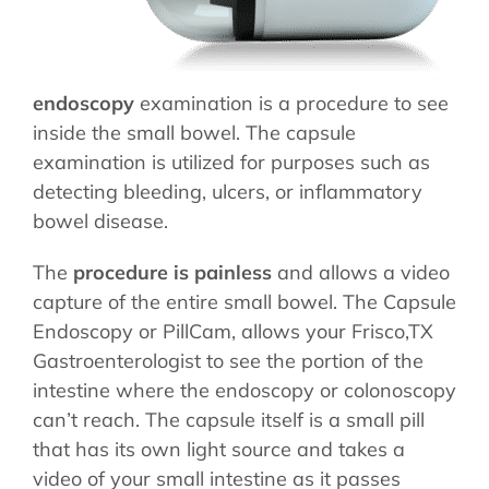
STORE
endoscopy
examination is a procedure to see
inside the small bowel. The capsule
examination is utilized for purposes such as
detecting bleeding, ulcers, or inflammatory
bowel disease.
The
procedure is painless
and allows a video
capture of the entire small bowel. The Capsule
Endoscopy or PillCam, allows your Frisco,TX
Gastroenterologist to see the portion of the
intestine where the endoscopy or colonoscopy
can’t reach. The capsule itself is a small pill
that has its own light source and takes a
video of your small intestine as it passes