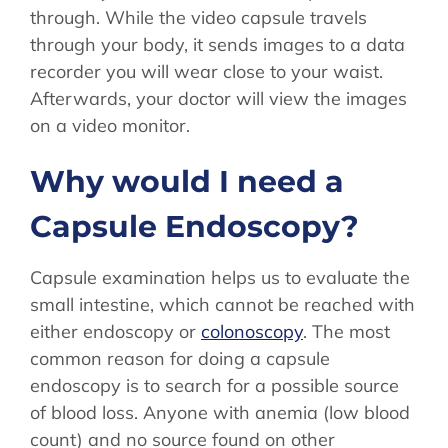
through. While the video capsule travels
through your body, it sends images to a data
recorder you will wear close to your waist.
Afterwards, your doctor will view the images
on a video monitor.
Why would I need a
Capsule Endoscopy?
Capsule examination helps us to evaluate the
small intestine, which cannot be reached with
either endoscopy or
colonoscopy
. The most
common reason for doing a capsule
endoscopy is to search for a possible source
of blood loss. Anyone with anemia (low blood
count) and no source found on other