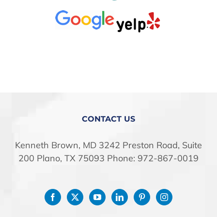
CONTACT US
Kenneth Brown, MD 3242 Preston Road, Suite
200 Plano, TX 75093 Phone: 972-867-0019