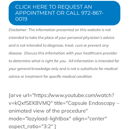
CLICK HERE TO REQUEST AN
APPOINTMENT OR CALL 972-867-
0019
Disclaimer: The information presented on this website is not
intended to take the place of your personal physician’s advice
and is not intended to diagnose, treat, cure or prevent any
disease. Discuss this information with your healthcare provider
to determine what is right for you. All information is intended for
your general knowledge only and is not a substitute for medical
advice or treatment for specific medical condition
[arve url="https://www.youtube.com/watch?
v=kQxfSEK8VMQ" title="Capsule Endoscopy –
animated view of the procedure"
mode="lazyload-lightbox" align="center"
aspect_ratio="3:2" ]