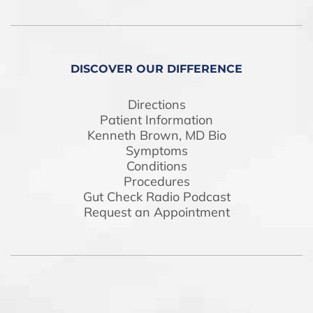
DISCOVER OUR DIFFERENCE
Directions
Patient Information
Kenneth Brown, MD Bio
Symptoms
Conditions
Procedures
Gut Check Radio Podcast
Request an Appointment