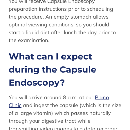
You will receive Capsule Endoscopy
preparation instructions prior to scheduling
the procedure. An empty stomach allows
optimal viewing conditions, so you should
start a liquid diet after lunch the day prior to
the examination.
What can I expect
during the Capsule
Endoscopy?
You will arrive around 8 a.m. at our
Plano
Clinic
and ingest the capsule (which is the size
of a large vitamin) which passes naturally
through your digestive tract while
transmitting video images to a data recorder.