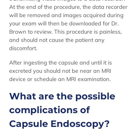
At the end of the procedure, the data recorder
will be removed and images acquired during
your exam will then be downloaded for Dr.
Brown to review. This procedure is painless,
and should not cause the patient any
discomfort.
After ingesting the capsule and until it is
excreted you should not be near an MRI
device or schedule an MRI examination.
What are the possible
complications of
Capsule Endoscopy?