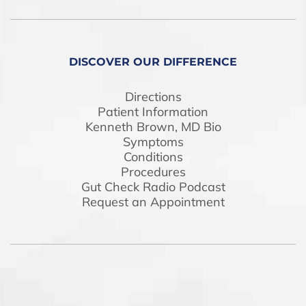
DISCOVER OUR DIFFERENCE
Directions
Patient Information
Kenneth Brown, MD Bio
Symptoms
Conditions
Procedures
Gut Check Radio Podcast
Request an Appointment