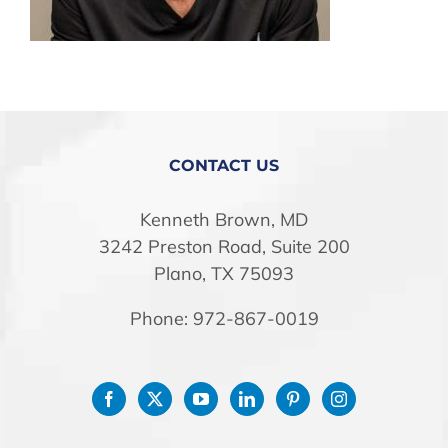
STORE
CONTACT US
Kenneth Brown, MD
3242 Preston Road, Suite 200
Plano, TX 75093
Phone: 972-867-0019