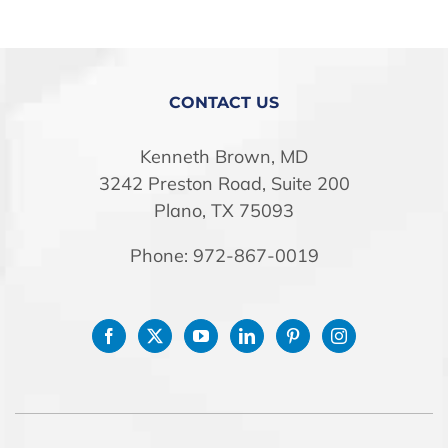
STORE
CONTACT US
Kenneth Brown, MD
3242 Preston Road, Suite 200
Plano, TX 75093
Phone: 972-867-0019