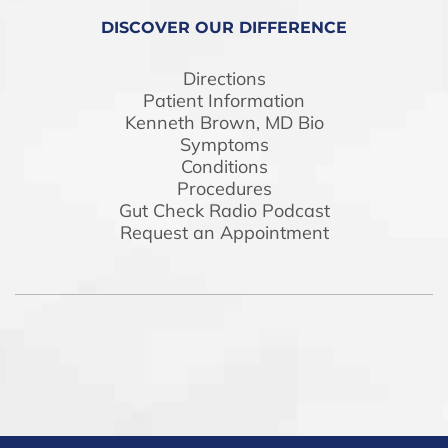
DISCOVER OUR DIFFERENCE
Directions
Patient Information
Kenneth Brown, MD Bio
Symptoms
Conditions
Procedures
Gut Check Radio Podcast
Request an Appointment