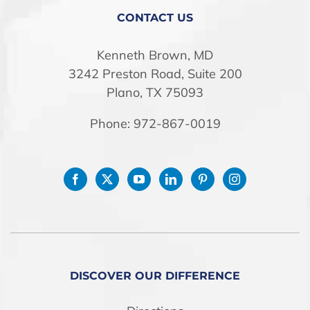
STORE
CONTACT US
Kenneth Brown, MD
3242 Preston Road, Suite 200
Plano, TX 75093
Phone: 972-867-0019
DISCOVER OUR DIFFERENCE