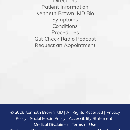
Directions
Patient Information
Kenneth Brown, MD Bio
Symptoms
Conditions
Procedures
Gut Check Radio Podcast
Request an Appointment
© 2026 Kenneth Brown, MD | All Rights Reserved |
Privacy
Policy
|
Social Media Policy
|
Accessibility Statement
|
Medical Disclaimer
|
Terms of Use