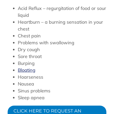
Acid Reflux – regurgitation of food or sour
liquid
Heartburn – a burning sensation in your
chest
Chest pain
Problems with swallowing
Dry cough
Sore throat
Burping
Bloating
Hoarseness
Nausea
Sinus problems
Sleep apnea
CLICK HERE TO REQUEST AN