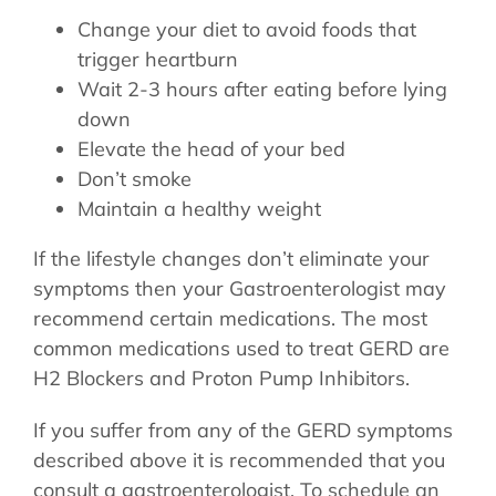
Change your diet to avoid foods that
trigger heartburn
Wait 2-3 hours after eating before lying
down
Elevate the head of your bed
Don’t smoke
Maintain a healthy weight
If the lifestyle changes don’t eliminate your
symptoms then your Gastroenterologist may
recommend certain medications. The most
common medications used to treat GERD are
H2 Blockers and Proton Pump Inhibitors.
If you suffer from any of the GERD symptoms
described above it is recommended that you
consult a gastroenterologist. To schedule an