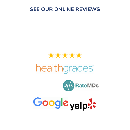
SEE OUR ONLINE REVIEWS
Your Experience is
Important to Us!