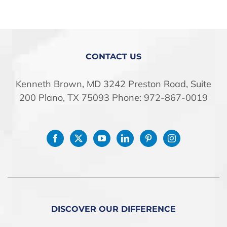
CONTACT US
Kenneth Brown, MD 3242 Preston Road, Suite
200 Plano, TX 75093 Phone: 972-867-0019
DISCOVER OUR DIFFERENCE