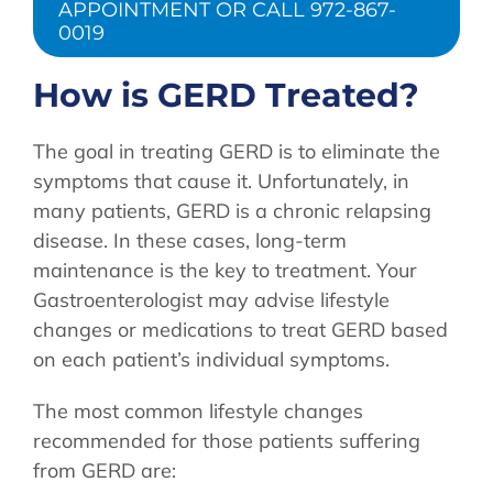
APPOINTMENT OR CALL 972-867-
0019
How is GERD Treated?
The goal in treating GERD is to eliminate the
symptoms that cause it. Unfortunately, in
many patients, GERD is a chronic relapsing
disease. In these cases, long-term
maintenance is the key to treatment. Your
Gastroenterologist may advise lifestyle
changes or medications to treat GERD based
on each patient’s individual symptoms.
The most common lifestyle changes
recommended for those patients suffering
from GERD are: