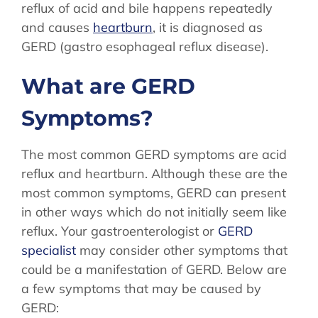
reflux of acid and bile happens repeatedly
STORE
and causes
heartburn
, it is diagnosed as
GERD (gastro esophageal reflux disease).
What are GERD
Symptoms?
The most common GERD symptoms are acid
reflux and heartburn. Although these are the
most common symptoms, GERD can present
in other ways which do not initially seem like
reflux. Your gastroenterologist or
GERD
specialist
may consider other symptoms that
could be a manifestation of GERD. Below are
a few symptoms that may be caused by
GERD: