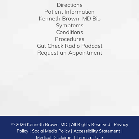
Directions
Patient Information
Kenneth Brown, MD Bio
Symptoms
Conditions
Procedures
Gut Check Radio Podcast
Request an Appointment
© 2026 Kenneth Brown, MD | All Rights Reserved |
Privacy
Policy
|
Social Media Policy
|
Accessibility Statement
|
Medical Disclaimer
|
Terms of Use