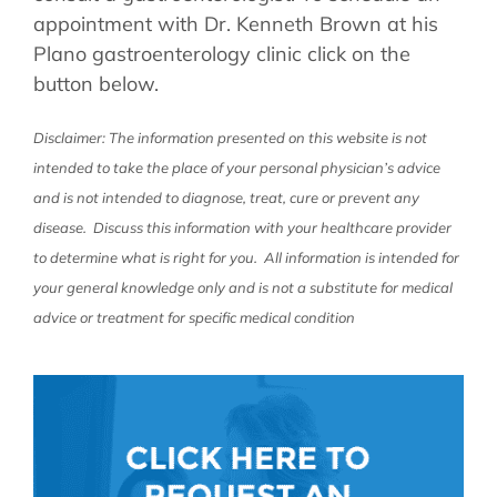
appointment with Dr. Kenneth Brown at his
Plano gastroenterology clinic click on the
button below.
Disclaimer: The information presented on this website is not
intended to take the place of your personal physician’s advice
and is not intended to diagnose, treat, cure or prevent any
disease. Discuss this information with your healthcare provider
to determine what is right for you. All information is intended for
your general knowledge only and is not a substitute for medical
advice or treatment for specific medical condition