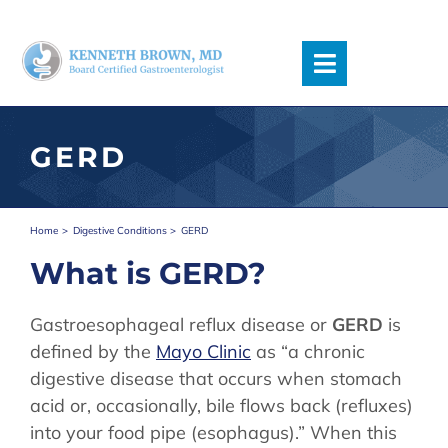
Skip
to
content
Toggle
Navigation
Request an Appointment
GERD
Accepted Insurance
Meet The Team
Symptoms
Home
Digestive Conditions
GERD
Digestive Conditions
What is GERD?
Procedures
Podcast
Gastroesophageal reflux disease or
GERD
is
Blog
defined by the
Mayo Clinic
as “a chronic
Patient Information
digestive disease that occurs when stomach
Locations/Directions
acid or, occasionally, bile flows back (refluxes)
into your food pipe (esophagus).” When this
Contact Us