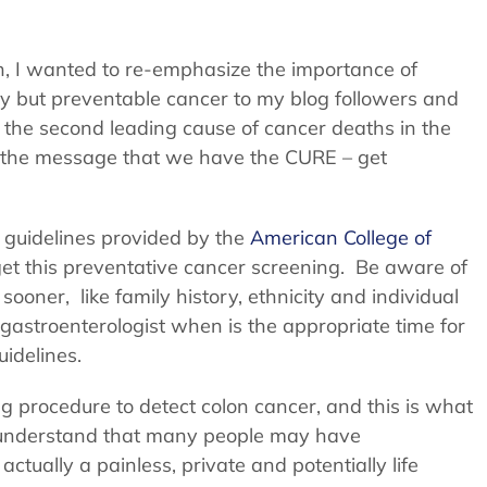
 I wanted to re-emphasize the importance of
ly but preventable cancer to my blog followers and
s the second leading cause of cancer deaths in the
ad the message that we have the CURE – get
g guidelines provided by the
American College of
t this preventative cancer screening. Be aware of
oner, like family history, ethnicity and individual
astroenterologist when is the appropriate time for
idelines.
 procedure to detect colon cancer, and this is what
 I understand that many people may have
ctually a painless, private and potentially life