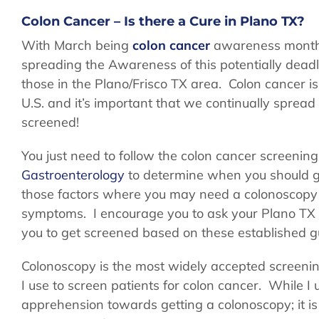
Colon Cancer – Is there a Cure in Plano TX?
With March being
colon cancer
awareness month,
spreading the Awareness of this potentially dead
those in the Plano/Frisco TX area. Colon cancer i
U.S. and it’s important that we continually spre
screened!
You just need to follow the colon cancer screenin
Gastroenterology
to determine when you should ge
those factors where you may need a colonoscopy so
symptoms. I encourage you to ask your Plano TX g
you to get screened based on these established gu
Colonoscopy is the most widely accepted screening
I use to screen patients for colon cancer. While
apprehension towards getting a colonoscopy; it is a