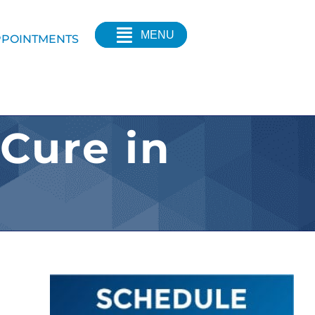
MENU
POINTMENTS
 Cure in