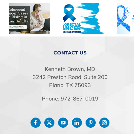
CONTACT US
Kenneth Brown, MD
3242 Preston Road, Suite 200
Plano, TX 75093
Phone: 972-867-0019