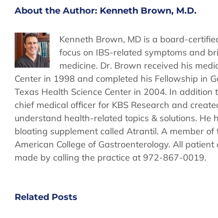
About the Author:
Kenneth Brown, M.D.
Kenneth Brown, MD is a board-certified
focus on IBS-related symptoms and bri
medicine. Dr. Brown received his medi
Center in 1998 and completed his Fellowship in G
Texas Health Science Center in 2004. In addition t
chief medical officer for KBS Research and create
understand health-related topics & solutions. He h
bloating supplement called Atrantil. A member of 
American College of Gastroenterology. All patien
made by calling the practice at 972-867-0019.
Related Posts