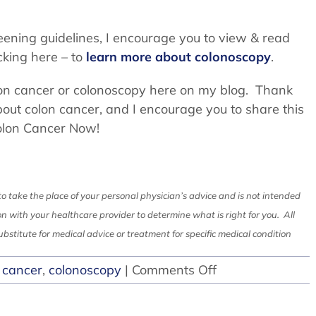
reening guidelines, I encourage you to view & read
cking here – to
learn more about colonoscopy
.
lon cancer or colonoscopy here on my blog. Thank
bout colon cancer, and I encourage you to share this
olon Cancer Now!
to take the place of your personal physician’s advice and is not intended
on with your healthcare provider to determine what is right for you. All
bstitute for medical advice or treatment for specific medical condition
on
 cancer
,
colonoscopy
|
Comments Off
Colon
Cancer