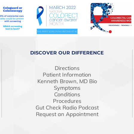
DISCOVER OUR DIFFERENCE
Directions
Patient Information
Kenneth Brown, MD Bio
Symptoms
Conditions
Procedures
Gut Check Radio Podcast
Request an Appointment