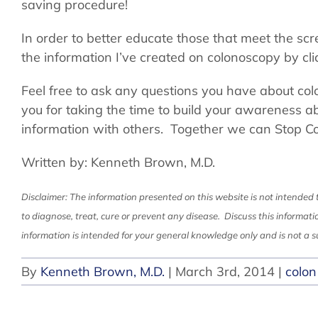
saving procedure!
In order to better educate those that meet the sc
the information I’ve created on colonoscopy by cli
Feel free to ask any questions you have about co
you for taking the time to build your awareness a
information with others. Together we can Stop C
Written by: Kenneth Brown, M.D.
Disclaimer: The information presented on this website is not intended 
to diagnose, treat, cure or prevent any disease. Discuss this informati
information is intended for your general knowledge only and is not a su
By
Kenneth Brown, M.D.
|
March 3rd, 2014
|
colon