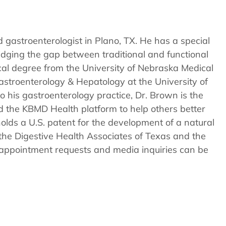
–
Is
there
 gastroenterologist in Plano, TX. He has a special
a
dging the gap between traditional and functional
Cure
cal degree from the University of Nebraska Medical
in
astroenterology & Hepatology at the University of
Plano
o his gastroenterology practice, Dr. Brown is the
TX?
d the KBMD Health platform to help others better
olds a U.S. patent for the development of a natural
the Digestive Health Associates of Texas and the
t appointment requests and media inquiries can be