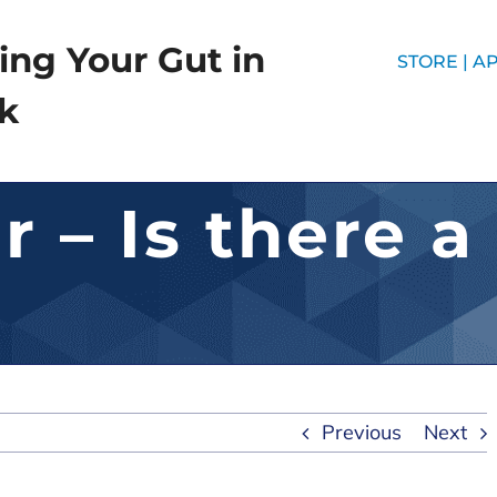
ing Your Gut in
STORE |
AP
k
 – Is there a
Previous
Next